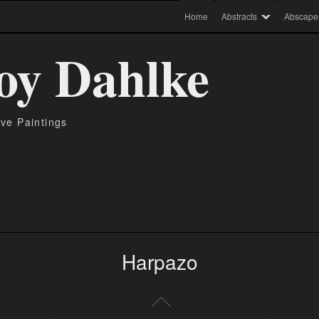
Home
Abstracts
Abscape
oy Dahlke
ive Paintings
Harpazo