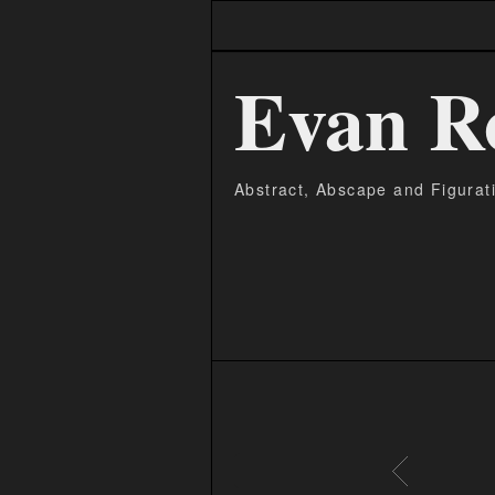
Evan R
Abstract, Abscape and Figurat