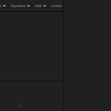
s
Figuratives
Artist
Contact